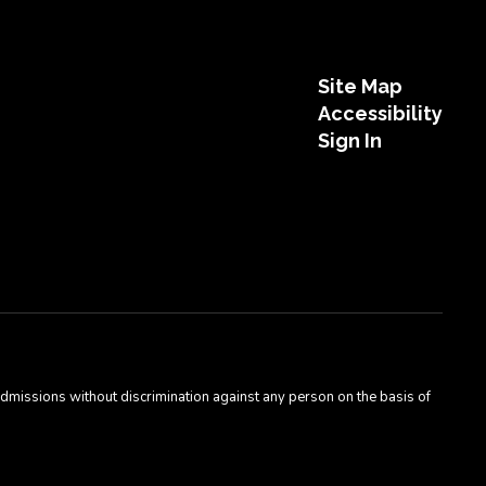
Site Map
Accessibility
Sign In
admissions without discrimination against any person on the basis of