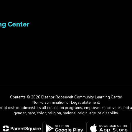
ng Center
Contents © 2026 Eleanor Roosevelt Community Learning Center
Non-discrimination or Legal Statement:
chool district administers all education programs, employment activities and 
gender, race, color, religion, national origin, age, or disability.