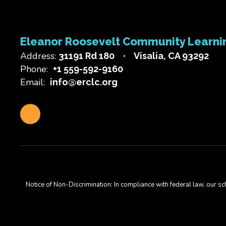
Eleanor Roosevelt Community Learni
Address:
31191 Rd 180
Visalia, CA 93292
Phone:
+1 559-592-9160
Email:
info@erclc.org
Notice of Non-Discrimination: In compliance with federal law, our s