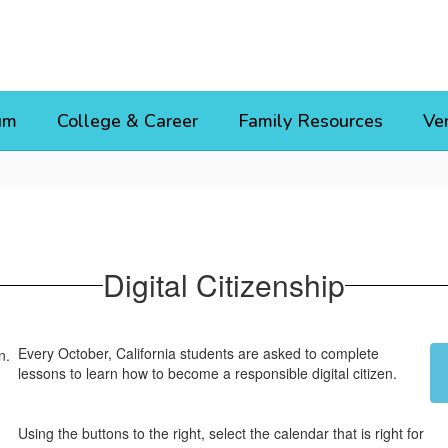
um
College & Career
Family Resources
Ve
Digital Citizenship
Every October, California students are asked to complete
lessons to learn how to become a responsible digital citizen.
Using the buttons to the right, select the calendar that is right for