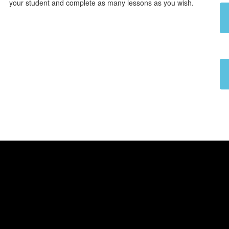
your student and complete as many lessons as you wish.