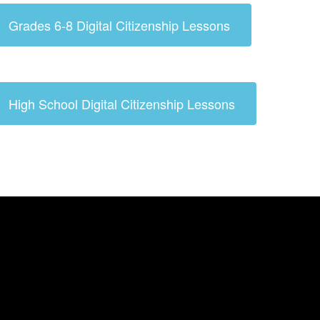
Grades 6-8 Digital Citizenship Lessons
High School Digital Citizenship Lessons