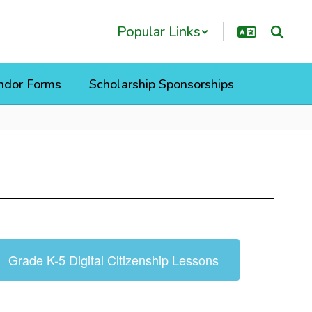
Popular Links
ndor Forms
Scholarship Sponsorships
Grade K-5 Digital Citizenship Lessons