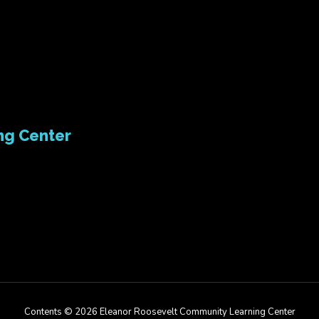
ng Center
Contents © 2026 Eleanor Roosevelt Community Learning Center