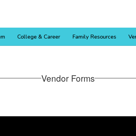
um
College & Career
Family Resources
Ve
Vendor Forms