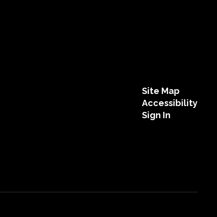
Site Map
Accessibility
Sign In