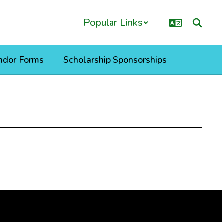
Popular Links
ndor Forms
Scholarship Sponsorships