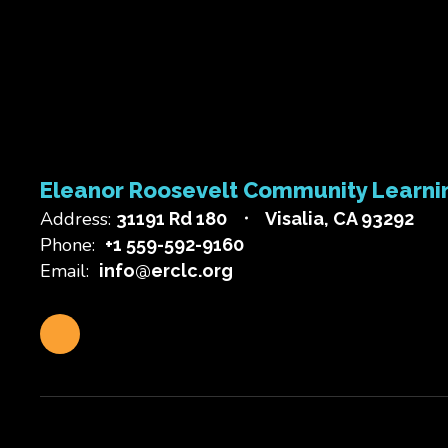
Eleanor Roosevelt Community Learni
Address:
31191 Rd 180
Visalia, CA 93292
Phone:
+1 559-592-9160
Email:
info@erclc.org